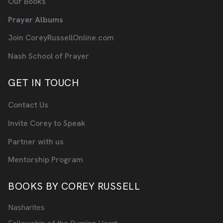
Our Books
Prayer Albums
Join CoreyRussellOnline.com
Nash School of Prayer
GET IN TOUCH
Contact Us
Invite Corey to Speak
Partner with us
Mentorship Program
BOOKS BY COREY RUSSELL
Nasharites