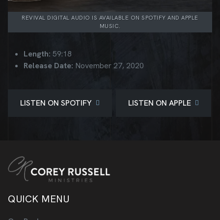
REVIVAL DIGITAL AUDIO IS AVAILABLE ON SPOTIFY AND APPLE
MUSIC.
Length:
59:18
Release Date:
November 27, 2020
LISTEN ON SPOTIFY
LISTEN ON APPLE
QUICK MENU