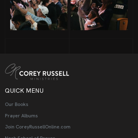
QUICK MENU
Our Books
Prayer Albums
Join CoreyRussellOnline.com