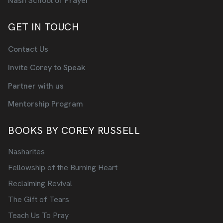
Nash School of Prayer
GET IN TOUCH
Contact Us
Invite Corey to Speak
Partner with us
Mentorship Program
BOOKS BY COREY RUSSELL
Nasharites
Fellowship of the Burning Heart
Reclaiming Revival
The Gift of Tears
Teach Us To Pray