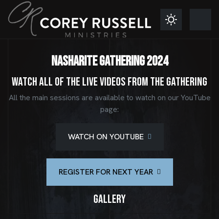
NASHARITE GATHERING 2024
Watch all of the live videos from the Gathering
All the main sessions are available to watch on our YouTube
page:
WATCH ON YOUTUBE
REGISTER FOR NEXT YEAR
Gallery