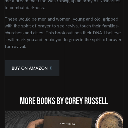
me a dream that God was raising up an army of Nasharites
to combat darkness.
These would be men and women, young and old, gripped
with the spirit of prayer to see revival touch their families,
churches, and cities. This book outlines their DNA. I believe
it will mark you and equip you to grow in the spirit of prayer
for revival.
BUY ON AMAZON
More Books by Corey Russell