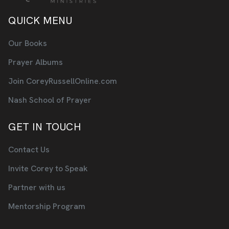
QUICK MENU
Our Books
Prayer Albums
Join CoreyRussellOnline.com
Nash School of Prayer
GET IN TOUCH
Contact Us
Invite Corey to Speak
Partner with us
Mentorship Program