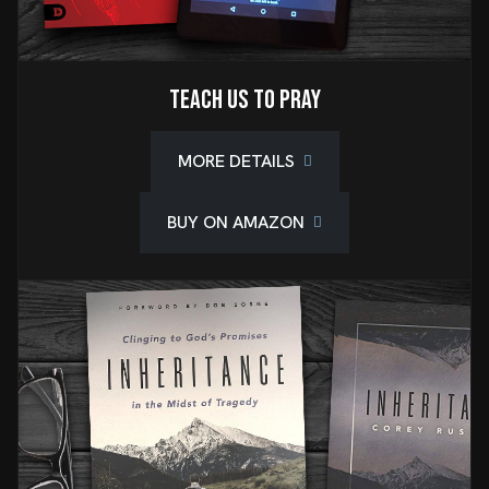
Teach Us To Pray
MORE DETAILS
BUY ON AMAZON