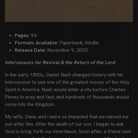
Pages:
94
Formats Available:
Paperback, Kindle
Release Date:
November 9, 2023
Intercessors for Revival & the Return of the Lord
In the early 1800s, Daniel Nash changed history with his
intercession to see one of the greatest moves of the Holy
Spirit in America. Nash would enter a city before Charles
Finney to pray and fast, and hundreds of thousands would
come into the Kingdom.
My wife, Dana, and I were so impacted that we named our
son after him. After the death of our son, I began to ask
God to bring forth our inheritance. Soon after, a friend sent