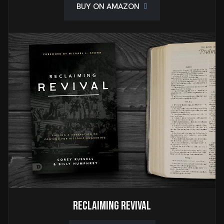
BUY ON AMAZON
Reclaiming Revival