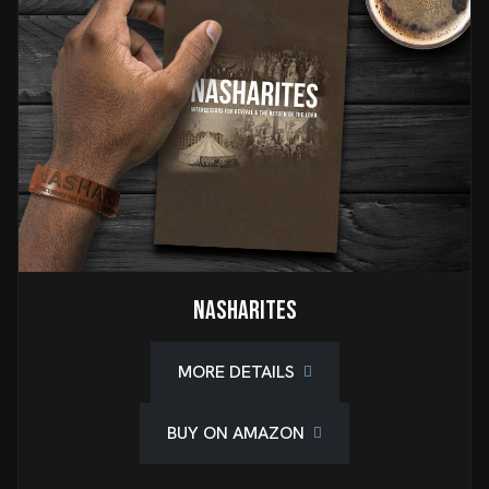
Nasharites
MORE DETAILS
BUY ON AMAZON