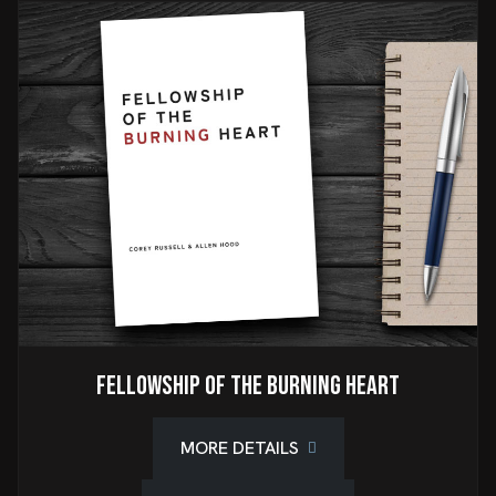
Fellowship of the Burning Heart
MORE DETAILS