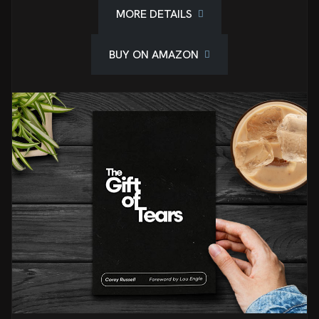
MORE DETAILS
BUY ON AMAZON