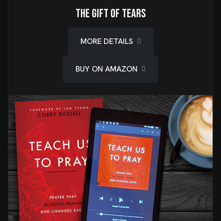
The Gift of Tears
MORE DETAILS
BUY ON AMAZON