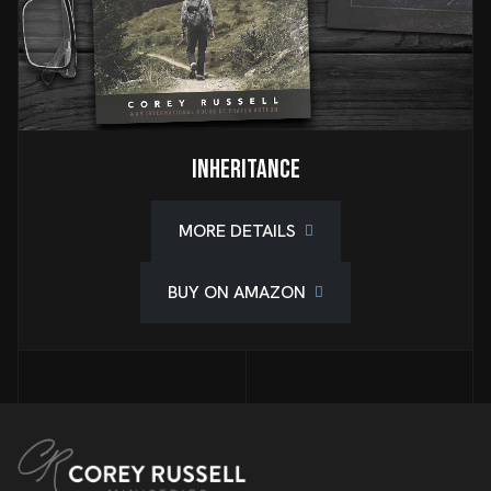
Inheritance
MORE DETAILS
BUY ON AMAZON