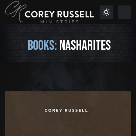
BOOKS:
NASHARITES