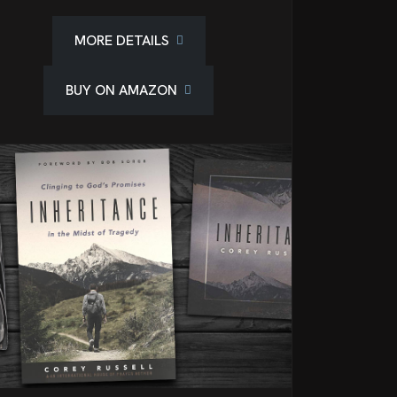
MORE DETAILS
BUY ON AMAZON