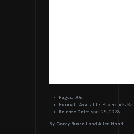
Pages:
206
Formats Available:
Paperback, Kin
Release Date:
April 25, 2023
By Corey Russell and Allen Hood