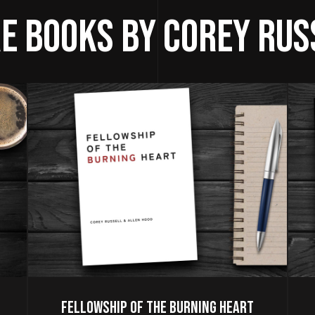
e Books by Corey Rus
Fellowship of the Burning Heart