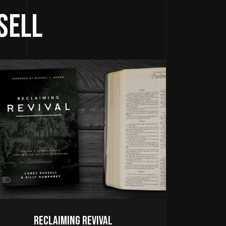
sell
Reclaiming Revival