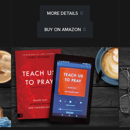
MORE DETAILS
BUY ON AMAZON