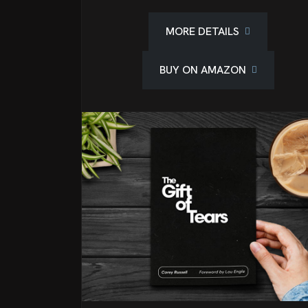
MORE DETAILS
BUY ON AMAZON