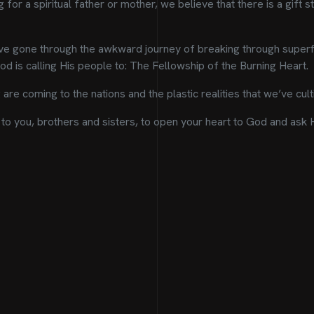
for a spiritual father or mother, we believe that there is a gift sta
e gone through the awkward journey of breaking through superfic
d is calling His people to: The Fellowship of the Burning Heart.
are coming to the nations and the plastic realities that we’ve cu
to you, brothers and sisters, to open your heart to God and ask Him