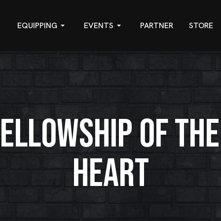
EQUIPPING
EVENTS
PARTNER
STORE
FELLOWSHIP OF THE
HEART