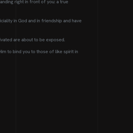
nding right in front of you: a true
iality in God and in friendship and have
ltivated are about to be exposed.
 to bind you to those of like spirit in