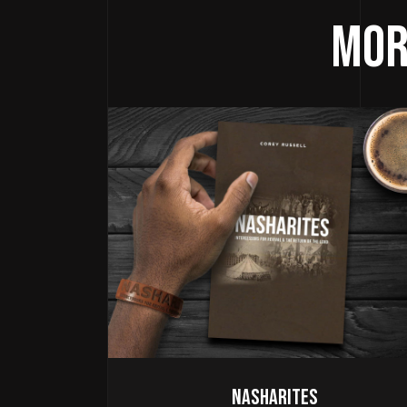
Mor
Nasharites