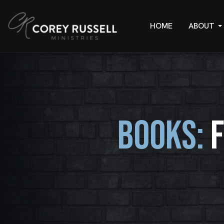
HOME
ABOUT
BOOKS: