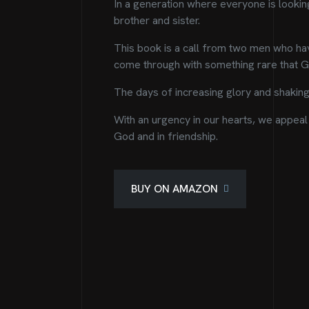
In a generation where everyone is looking 
brother and sister.
This book is a call from two men who hav
come through with something rare that Go
The days of increasing glory and shaking 
With an urgency in our hearts, we appeal 
God and in friendship.
BUY ON AMAZON