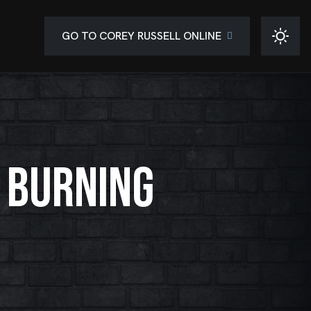
GO TO COREY RUSSELL ONLINE
 BURNING