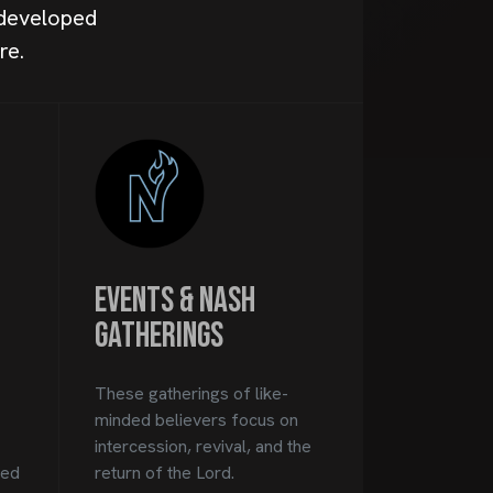
 developed
re.
Events & Nash
Gatherings
These gatherings of like-
minded believers focus on
intercession, revival, and the
ped
return of the Lord.