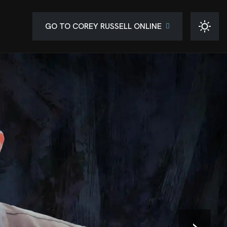
GO TO COREY RUSSELL ONLINE
›