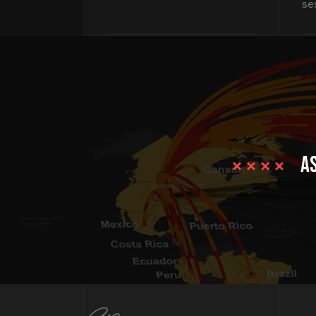
se
as