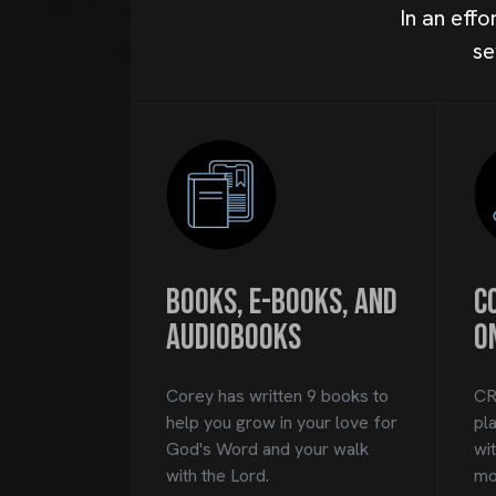
In an eff
se
Books, E-books, and
C
Audiobooks
O
Corey has written 9 books to
CR
help you grow in your love for
pl
God's Word and your walk
wi
with the Lord.
mon