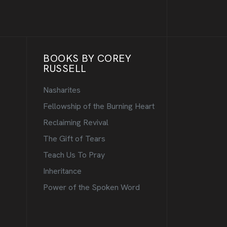
BOOKS BY COREY
RUSSELL
Nasharites
Fellowship of the Burning Heart
Reclaiming Revival
The Gift of Tears
Teach Us To Pray
Inheritance
Power of the Spoken Word