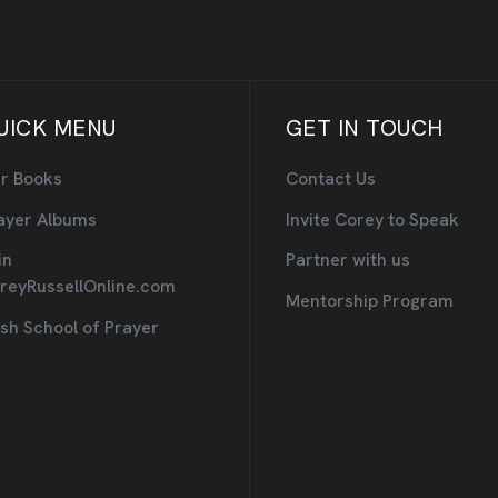
UICK MENU
GET IN TOUCH
r Books
Contact Us
ayer Albums
Invite Corey to Speak
in
Partner with us
reyRussellOnline.com
Mentorship Program
sh School of Prayer