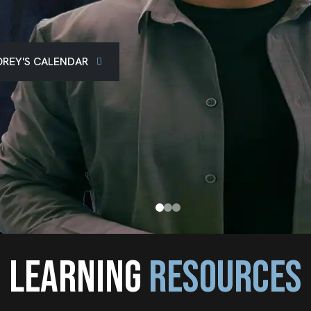
REY'S CALENDAR
LEARNING
RESOURCES