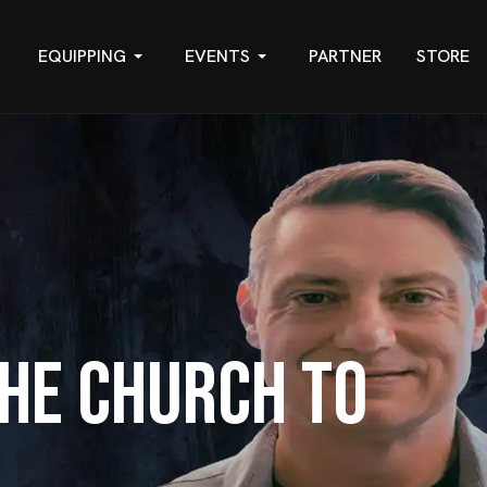
EQUIPPING
EVENTS
PARTNER
STORE
he Church to