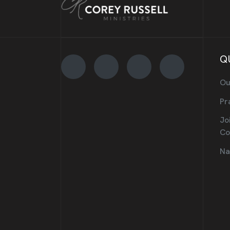
Q
Ou
Pr
Jo
Co
Na