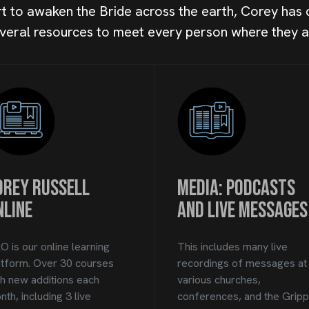
ort to awaken the Bride across the earth, Corey has
veral resources to meet every person where they a
orey Russell
Media: Podcasts
nline
and Live Messages
O is our online learning
This includes many live
atform. Over 30 courses
recordings of messages at
th new additions each
various churches,
th, including 3 live
conferences, and the Grip