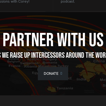
ssions with Corey!
podcast.
Partner With Us
 we raise up intercessors around the wo
DONATE