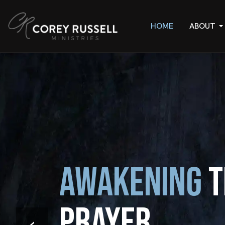
HOME
ABOUT
Awakening
t
Prayer
‹