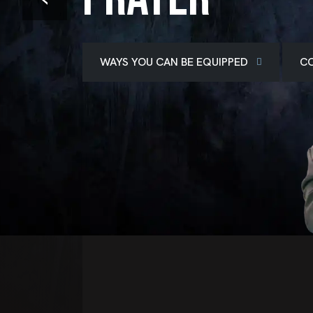
WAYS YOU CAN BE EQUIPPED
CO